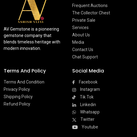
Frequent Auctions
The Collector Chest
Private Sale
Services
AV Gemstone is a pioneering
About Us
gemstone company that
blends timeless heritage with
Media
modern innovation.
Contact Us
Chat Support
Terms And Policy
Social Media
Terms And Condition
Facebook
Privacy Policy
Instagram
Shipping Policy
Tik Tok
Refund Policy
Linkedin
Whatsapp
Twitter
Youtube