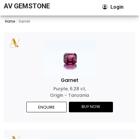
AV GEMSTONE
Login
Home
Garnet
Garnet
Purple, 6.28 ct,
Origin - Tanzania
BUY NOW
ENQUIRE