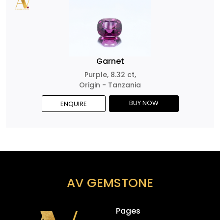
Garnet
Purple, 8.32 ct,
Origin - Tanzania
BUY NOW
ENQUIRE
AV GEMSTONE
Pages