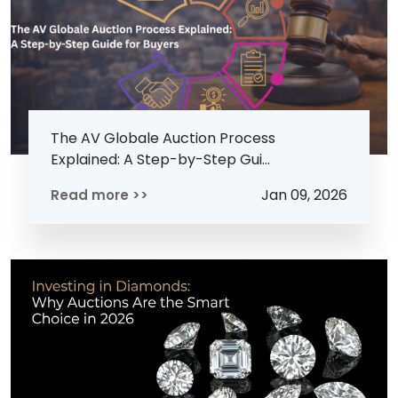
The AV Globale Auction Process
Explained: A Step-by-Step Gui...
Jan 09, 2026
Read more >>