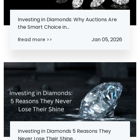
Investing in Diamonds: Why Auctions Are
the Smart Choice in...
Jan 05, 2026
Read more >>
Investing in Diamonds 5 Reasons They
Never Lose Their Shine...