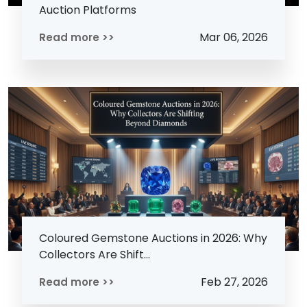
Auction Platforms
Mar 06, 2026
Read more >>
Coloured Gemstone Auctions in 2026: Why
Collectors Are Shift...
Feb 27, 2026
Read more >>