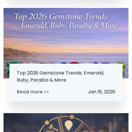
Top 2026 Gemstone Trends: Emerald,
Ruby, Paraiba & More
Jan 16, 2026
Read more >>