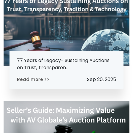
77 Years of Legacy- Sustaining Auctions
on Trust, Transparen...
Sep 20, 2025
Read more >>