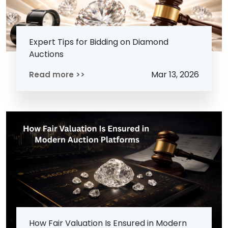
Expert Tips for Bidding on Diamond
Auctions
Mar 13, 2026
Read more >>
How Fair Valuation Is Ensured in Modern