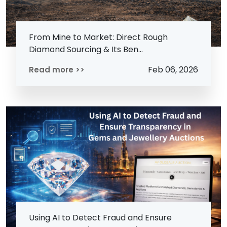
From Mine to Market: Direct Rough
Diamond Sourcing & Its Ben...
Feb 06, 2026
Read more >>
Using AI to Detect Fraud and Ensure