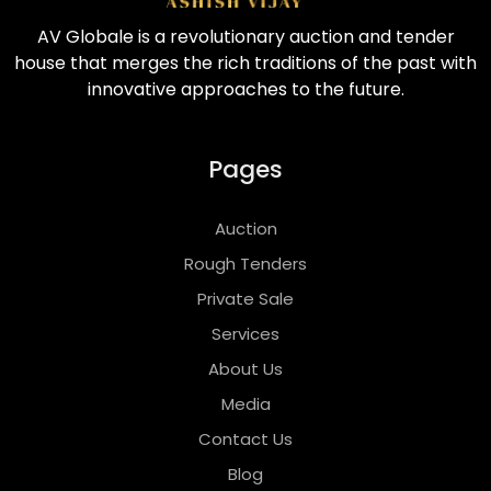
AV Globale is a revolutionary auction and tender
house that merges the rich traditions of the past with
innovative approaches to the future.
Pages
Auction
Rough Tenders
Private Sale
Services
About Us
Media
Contact Us
Blog