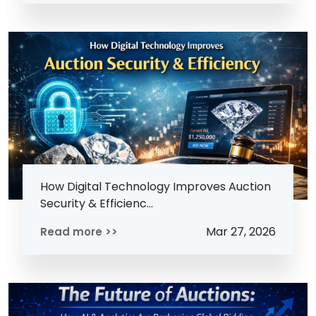
How Digital Technology Improves Auction
Security & Efficienc...
Mar 27, 2026
Read more >>