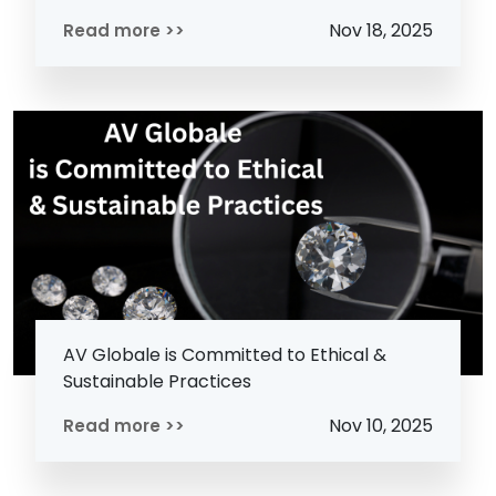
Nov 18, 2025
Read more >>
AV Globale is Committed to Ethical &
Sustainable Practices
Nov 10, 2025
Read more >>