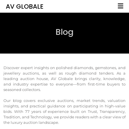
AV GLOBALE
Blog
Discover expert insights on polished diamonds, gemstones, and
jewellery auctions, as well as rough diamond tenders. As a
leading auction house, AV Globale brings clarity, knowledge,
and industry expertise to everyone—from first-time buyers to
seasoned collectors.
Our blog covers exclusive auctions, market trends, valuation
insights, and practical guidance on participating in high-value
bids. With 77 years of experience built on Trust, Transparency,
Tradition, and Technology, we provide readers with a clear view of
the luxury auction landscape.