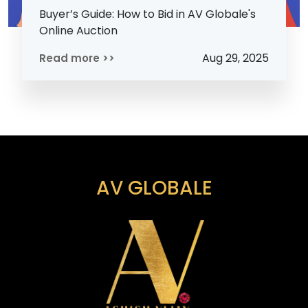
Buyer’s Guide: How to Bid in AV Globale's
Online Auction
Aug 29, 2025
Read more >>
AV GLOBALE