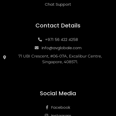
Chat Support
Contact Details
+971 56 422 4258
info@avglobale.com
71 UBI Crescent, #06-07A, Excalibur Centre,
Singapore, 408571.
Social Media
Facebook
Instagram