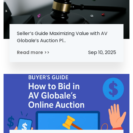
Seller’s Guide Maximizing Value with AV
Globale’s Auction Pl...
Sep 10, 2025
Read more >>