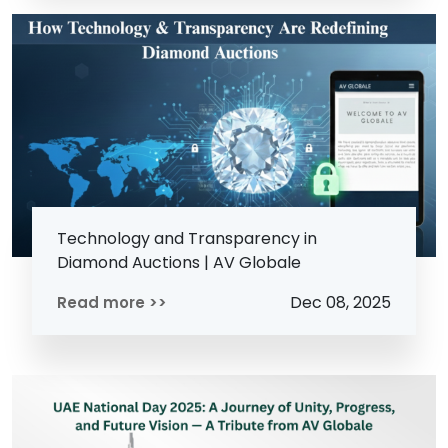
Technology and Transparency in
Diamond Auctions | AV Globale
Dec 08, 2025
Read more >>