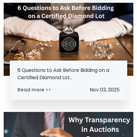
6 Questions to Ask Before Bidding on a
Certified Diamond Lot...
Nov 03, 2025
Read more >>