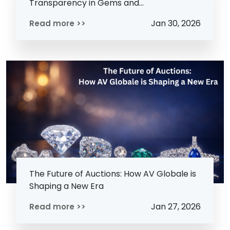
Transparency in Gems and...
Jan 30, 2026
Read more >>
The Future of Auctions: How AV Globale is
Shaping a New Era
Jan 27, 2026
Read more >>