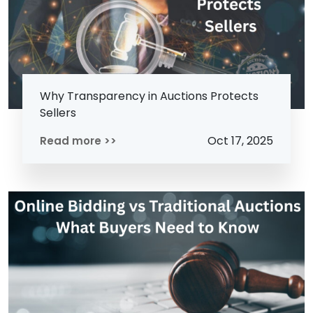
Why Transparency in Auctions Protects
Sellers
Oct 17, 2025
Read more >>