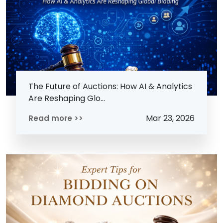
The Future of Auctions: How AI & Analytics
Are Reshaping Glo...
Mar 23, 2026
Read more >>