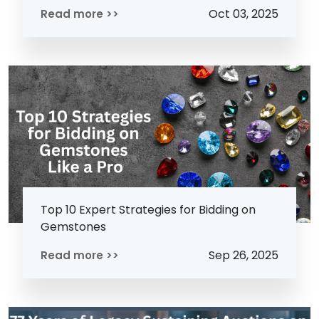
Oct 03, 2025
Read more >>
Top 10 Expert Strategies for Bidding on
Gemstones
Sep 26, 2025
Read more >>