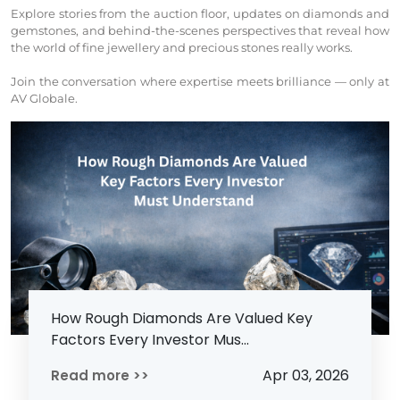
Explore stories from the auction floor, updates on diamonds and
gemstones, and behind-the-scenes perspectives that reveal how
the world of fine jewellery and precious stones really works.
Join the conversation where expertise meets brilliance — only at
AV Globale.
How Rough Diamonds Are Valued Key
Factors Every Investor Mus...
Apr 03, 2026
Read more >>