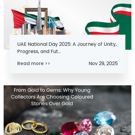
UAE National Day 2025: A Journey of Unity,
Progress, and Fut...
Nov 29, 2025
Read more >>