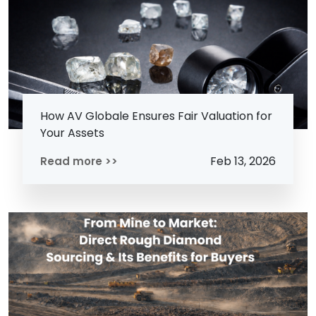
How AV Globale Ensures Fair Valuation for
Your Assets
Feb 13, 2026
Read more >>