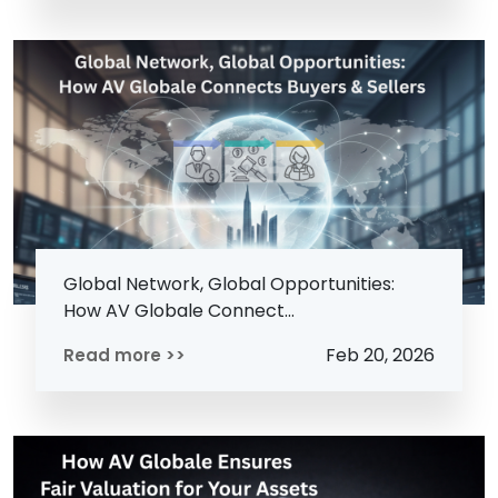
Global Network, Global Opportunities:
How AV Globale Connect...
Feb 20, 2026
Read more >>