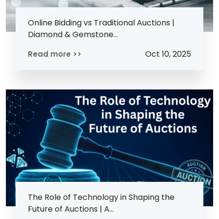
Online Bidding vs Traditional Auctions |
Diamond & Gemstone...
Oct 10, 2025
Read more >>
The Role of Technology in Shaping the
Future of Auctions | A...