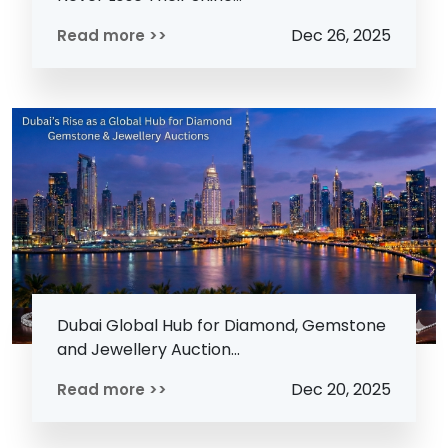
Dec 26, 2025
Read more >>
Dubai Global Hub for Diamond, Gemstone
and Jewellery Auction...
Dec 20, 2025
Read more >>