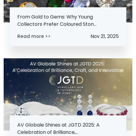
From Gold to Gems: Why Young
Collectors Prefer Coloured Ston...
Nov 21, 2025
Read more >>
AV Globale Shines at JGTD 2025: A
Celebration of Brilliance,...